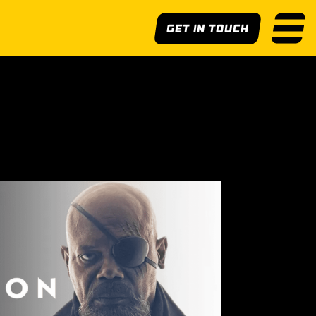
Get In Touch