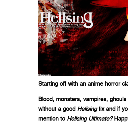
Starting off with an anime horror cla
Blood, monsters, vampires, ghouls a
without a good 
Hellsing
 fix and if 
mention to 
Hellsing Ultimate? 
Happy