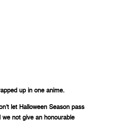
 wrapped up in one anime. 
on’t let Halloween Season pass 
d we not give an honourable 