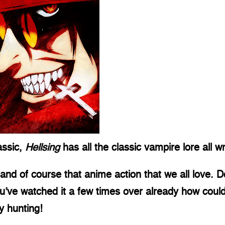
ssic, 
Hellsing
 has all the classic vampire lore all
nd of course that anime action that we all love. D
you’ve watched it a few times over already how coul
 hunting! 