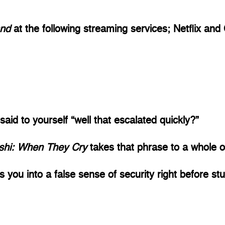
nd 
at the following streaming services; Netflix and
d to yourself “well that escalated quickly?” 
shi: When They Cry 
takes that phrase to a whole ot
lls you into a false sense of security right before st