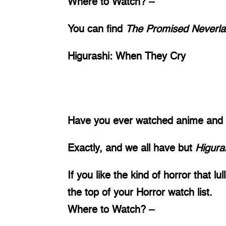
Where to Watch? – 
You can find 
The Promised Neverla
Higurashi: When They Cry 
Have you ever watched anime and sai
Exactly, and we all have but 
Higura
If you like the kind of horror that lu
the top of your Horror watch list. 
Where to Watch? – 