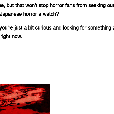
but that won’t stop horror fans from seeking out 
e Japanese horror a watch? 
you’re just a bit curious and looking for something a 
right now. 