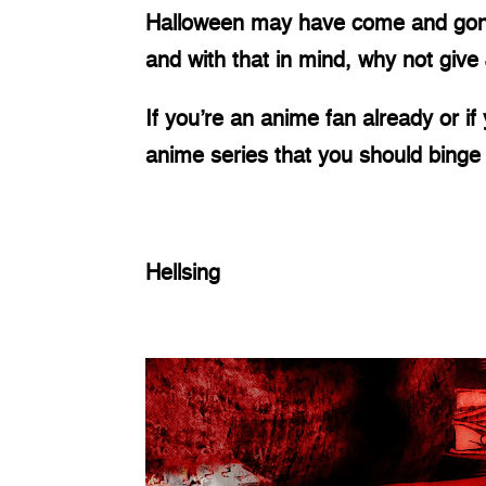
Halloween may have come and gone, 
and with that in mind, why not giv
If you’re an anime fan already or if 
anime series that you should binge 
Hellsing 