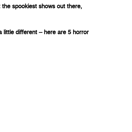
the spookiest shows out there, 
little different – here are 5 horror 