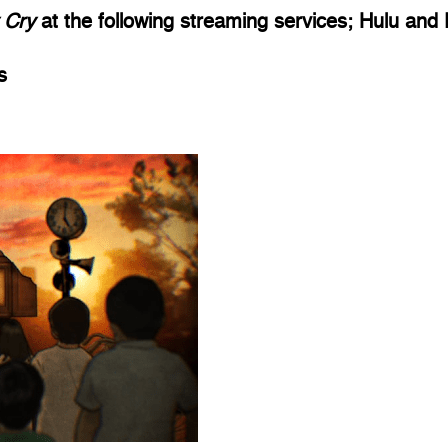
 Cry 
at the following streaming services; Hulu and
s 