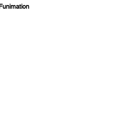
 Funimation 