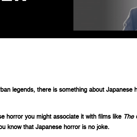
d
rban legends, there is something about Japanese ho
e horror you might associate it with films like 
The 
u know that Japanese horror is no joke.