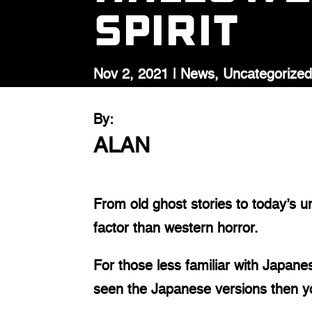
Spirit
Nov 2, 2021
|
News
,
Uncategorize
By:
ALAN
From old ghost stories to today’s u
factor than western horror.
For those less familiar with Japanes
seen the Japanese versions then yo