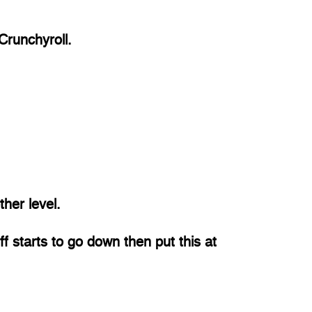
 Crunchyroll.
her level. 
uff starts to go down then put this at 