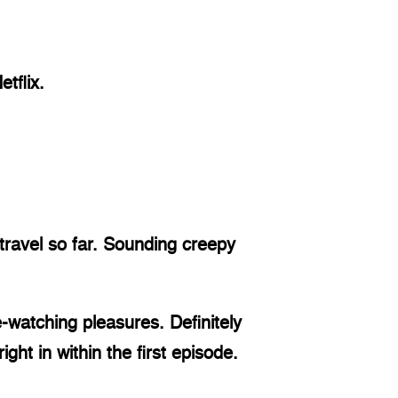
tflix.
ravel so far. Sounding creepy 
-watching pleasures. Definitely 
ght in within the first episode. 