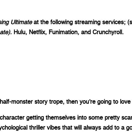
sing Ultimate
 at the following streaming services; 
ate). 
Hulu, Netflix, Funimation, and Crunchyroll.
half-monster story trope, then you’re going to love
 character getting themselves into some pretty sca
ological thriller vibes that will always add to a g