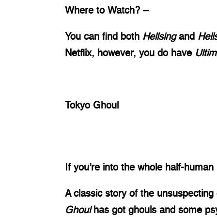
Where to Watch? – 
You can find both 
Hellsing 
and 
Hell
Netflix, however, you do have 
Ultim
Tokyo Ghoul
If you’re into the whole half-human 
A classic story of the unsuspecting
Ghoul 
has got ghouls and some psych