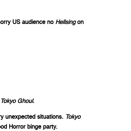
(sorry US audience no 
Hellsing
 on 
 
Tokyo Ghoul. 
ry unexpected situations. 
Tokyo 
ood Horror binge party. 