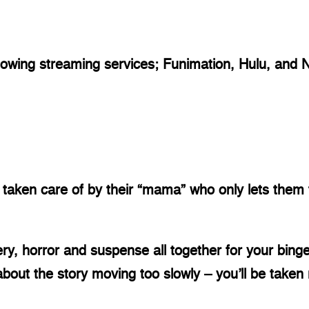
llowing streaming services; Funimation, Hulu, and Ne
taken care of by their “mama” who only lets them t
ry, horror and suspense all together for your binge
bout the story moving too slowly – you’ll be taken ri