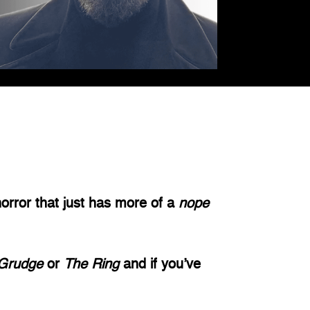
rror that just has more of a 
nope 
Grudge 
or 
The Ring 
and if you’ve 