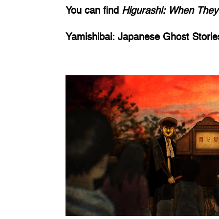
You can find 
Higurashi: When They
Yamishibai: Japanese Ghost Storie