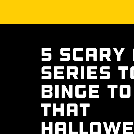
5 Scary
Series T
Binge To
That
Hallow