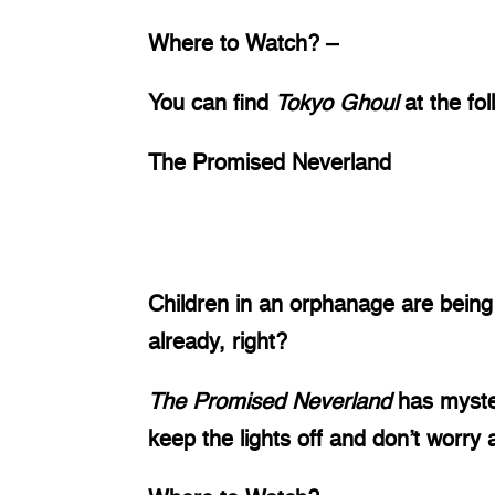
Where to Watch? – 
You can find 
Tokyo Ghoul 
at the fo
The Promised Neverland
Children in an orphanage are being 
already, right? 
The Promised Neverland 
has myste
keep the lights off and don’t worry a