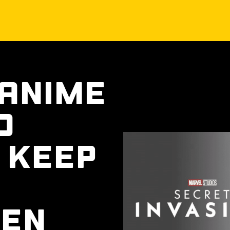
 Anime
o
 Keep
een