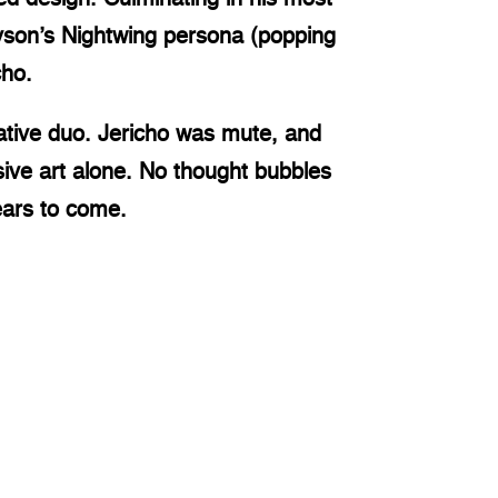
ayson’s Nightwing persona (popping
cho.
ative duo. Jericho was mute, and
ive art alone. No thought bubbles
ears to come.