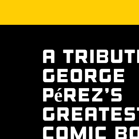
A Tribut
George
Pérez’s
Greates
Comic B