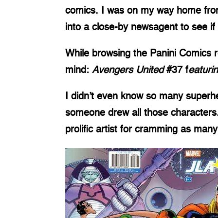
comics. I was on my way home from 
into a close-by newsagent to see i
While browsing the Panini Comics 
mind:
Avengers United
#37 f
eaturi
I didn’t even know so many superh
someone drew all those characters. 
prolific artist for cramming as many