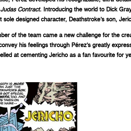
 Judas Contract
. Introducing the world to Dick Gr
rst sole designed character, Deathstroke’s son, Jeri
ember of the team came a new challenge for the cre
onvey his feelings through Pérez’s greatly express
elled at cementing Jericho as a fan favourite for y