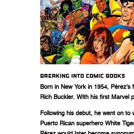
Breaking into comic books
Born in New York in 1954, Pérez’s f
Rich Buckler. With his first Marvel
Following his debut, he went on to
Puerto Rican superhero White Tige
Pérez would later become synony