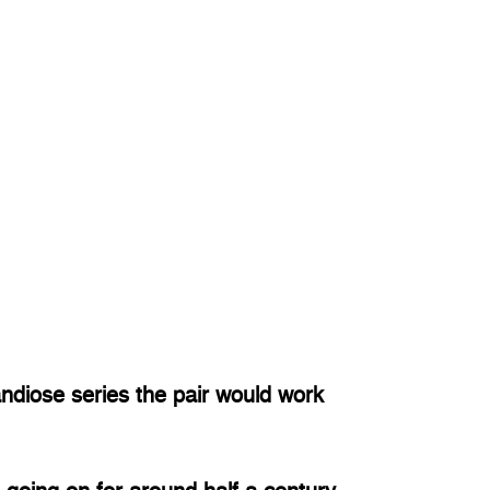
diose series the pair would work