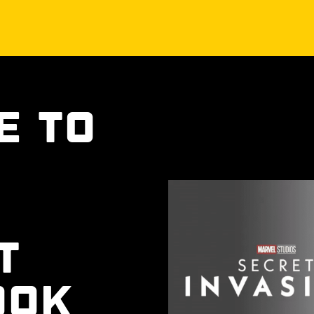
e to
t
ook