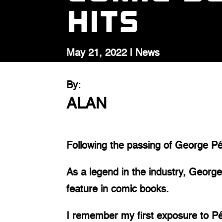
Hits
May 21, 2022
|
News
By:
ALAN
Following the passing of George Pé
As a legend in the industry, George
feature in comic books.
I remember my first exposure to Pér