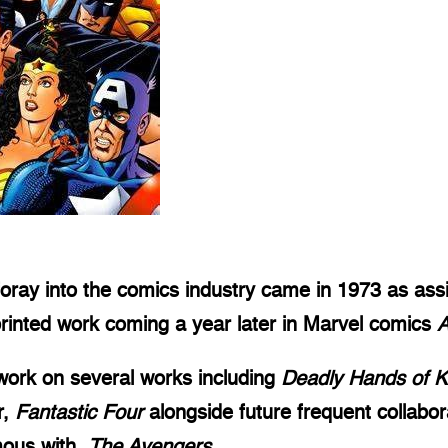
oray into the comics industry came in 1973 as assis
 printed work coming a year later in Marvel comics
A
 work on several works including
Deadly Hands of 
r,
Fantastic Four
alongside future frequent collabor
mous with,
The Avengers
.