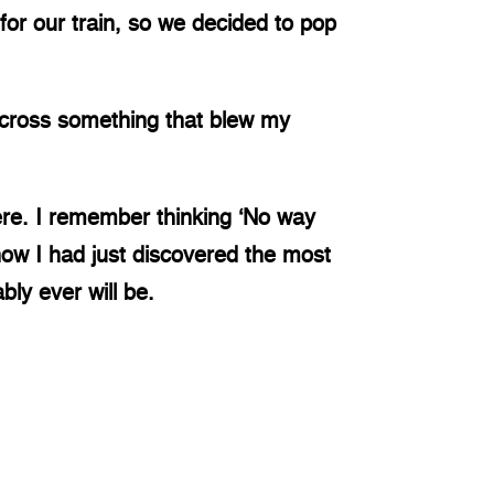
or our train, so we decided to pop
across something that blew my
re. I remember thinking ‘No way
now I had just discovered the most
bly ever will be.