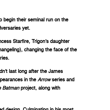
 begin their seminal run on the
versaries yet.
cess Starfire, Trigon’s daughter
ngeling), changing the face of the
ries.
dn’t last long after the James
ppearances in the
Arrow
series and
e Batman
project, along with
led design. Culminating in his most