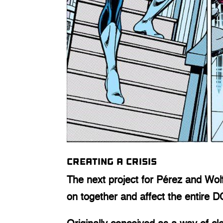
Creating a Crisis
The next project for Pérez and Wo
on together and affect the entire 