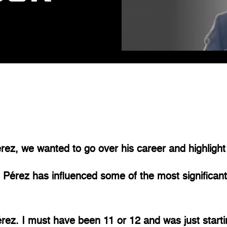
rez, we wanted to go over his career and highlight
 Pérez has influenced some of the most significant
ez. I must have been 11 or 12 and was just startin