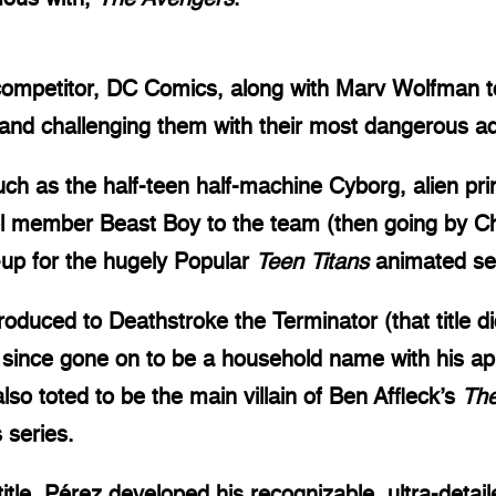
ompetitor, DC Comics, along with Marv Wolfman to
, and challenging them with their most dangerous ad
h as the half-teen half-machine Cyborg, alien prin
 member Beast Boy to the team (then going by Cha
e-up for the hugely Popular
Teen Titans
animated se
oduced to Deathstroke the Terminator (that title di
 since gone on to be a household name with his a
o toted to be the main villain of Ben Affleck’s
Th
 series.
 title, Pérez developed his recognizable, ultra-detai