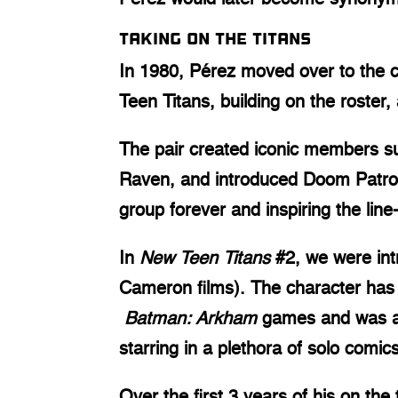
Taking on the Titans
In 1980, Pérez moved over to the c
Teen Titans, building on the roster
The pair created iconic members suc
Raven, and introduced Doom Patrol
group forever and inspiring the lin
In
New Teen Titans
#2, we were intr
Cameron films). The character has
Batman: Arkham
games and was als
starring in a plethora of solo comics
Over the first 3 years of his on the