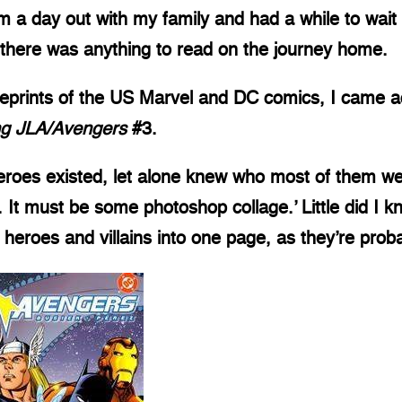
a day out with my family and had a while to wait f
f there was anything to read on the journey home.
reprints of the US Marvel and DC comics, I came 
ng JLA/Avengers
#3.
eroes existed, let alone knew who most of them we
It must be some photoshop collage.’ Little did I k
 heroes and villains into one page, as they’re proba