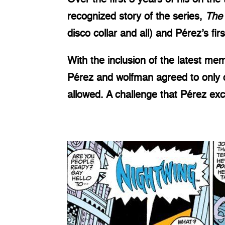
recognized story of the series,
The
disco collar and all) and Pérez’s fi
With the inclusion of the latest m
Pérez and wolfman agreed to only c
allowed. A challenge that Pérez exc