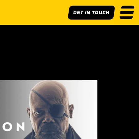
Get In Touch