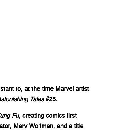
tant to, at the time Marvel artist
stonishing Tales
#25.
Kung Fu
, creating comics first
ator, Marv Wolfman, and a title