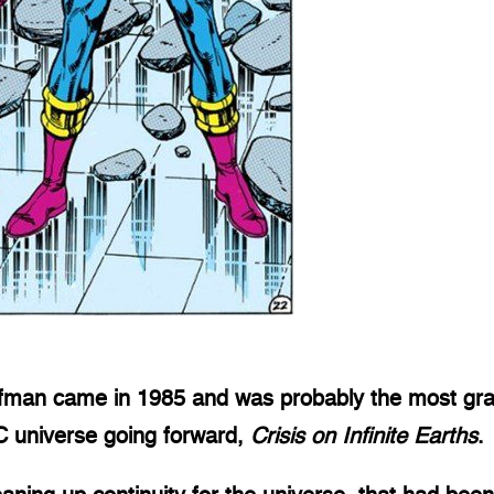
lfman came in 1985 and was probably the most gran
DC universe going forward,
Crisis on Infinite Earths
.