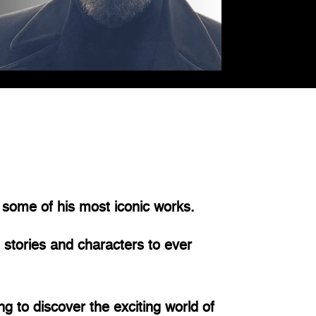
 some of his most iconic works.
 stories and characters to ever
g to discover the exciting world of