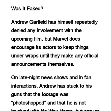
Was It Faked?
Andrew Garfield has himself repeatedly 
denied any involvement with the 
upcoming film, but Marvel does 
encourage its actors to keep things 
under wraps until they make any official 
announcements themselves.
On late-night news shows and in fan 
interactions, Andrew has stuck to his 
guns that the footage was 
“photoshopped” and that he is not 