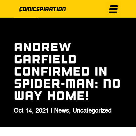
Andrew
Garfield
Confirmed in
Spider-Man: No
Way Home!
Oct 14, 2021
|
News
,
Uncategorized