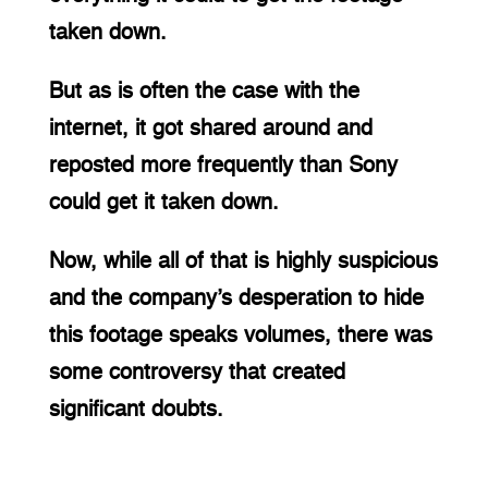
taken down.
But as is often the case with the 
internet, it got shared around and 
reposted more frequently than Sony 
could get it taken down.
Now, while all of that is highly suspicious 
and the company’s desperation to hide 
this footage speaks volumes, there was 
some controversy that created 
significant doubts.