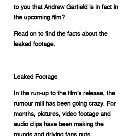
to you that Andrew Garfield is in fact in 
the upcoming film?
Read on to find the facts about the 
leaked footage.
Leaked Footage
In the run-up to the film’s release, the 
rumour mill has been going crazy. For 
months, pictures, video footage and 
audio clips have been making the 
rounds and driving fans nuts.