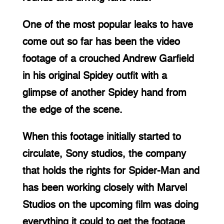
One of the most popular leaks to have 
come out so far has been the video 
footage of a crouched Andrew Garfield 
in his original Spidey outfit with a 
glimpse of another Spidey hand from 
the edge of the scene.
When this footage initially started to 
circulate, Sony studios, the company 
that holds the rights for Spider-Man and 
has been working closely with Marvel 
Studios on the upcoming film was doing 
everything it could to get the footage 