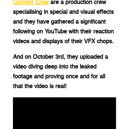
Corridor Crew
 are a production crew 
specialising in special and visual effects 
and they have gathered a significant 
following on YouTube with their reaction 
videos and displays of their VFX chops.
And on October 3rd, they uploaded a 
video diving deep into the leaked 
footage and proving once and for all 
that the video is real!