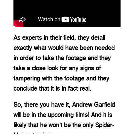
As experts in their field, they detail 
exactly what would have been needed 
in order to fake the footage and they 
take a close look for any signs of 
tampering with the footage and they 
conclude that it is in fact real.
So, there you have it, Andrew Garfield 
will be in the upcoming films! And it is 
likely that he won’t be the only Spider-