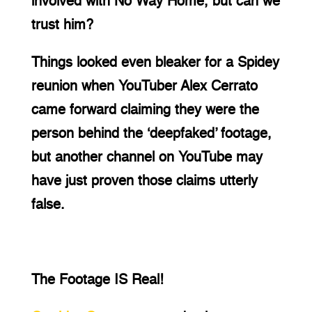
involved with No Way Home, but can we 
trust him?
Things looked even bleaker for a Spidey 
reunion when YouTuber Alex Cerrato 
came forward claiming they were the 
person behind the ‘deepfaked’ footage, 
but another channel on YouTube may 
have just proven those claims utterly 
false.
The Footage IS Real!