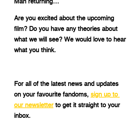
Man returning…
Are you excited about the upcoming 
film? Do you have any theories about 
what we will see? We would love to hear 
what you think.
For all of the latest news and updates 
on your favourite fandoms,
sign up to 
our newsletter
 to get it straight to your 
inbox.