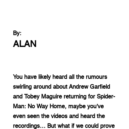
By:
ALAN
You have likely heard all the rumours 
swirling around about Andrew Garfield 
and Tobey Maguire returning for Spider-
Man: No Way Home, maybe you’ve 
even seen the videos and heard the 
recordings… But what if we could prove 