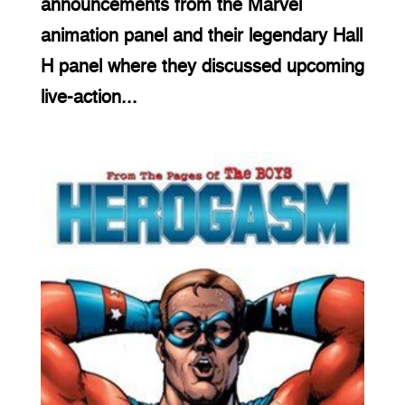
announcements from the Marvel
animation panel and their legendary Hall
H panel where they discussed upcoming
live-action...