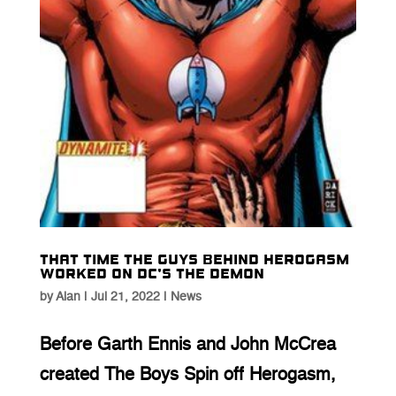
That time the guys behind Herogasm
worked on DC’s The Demon
by
Alan
|
Jul 21, 2022
|
News
Before Garth Ennis and John McCrea
created The Boys Spin off Herogasm,