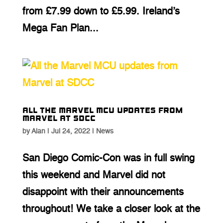
from £7.99 down to £5.99. Ireland’s
Mega Fan Plan...
All the Marvel MCU updates from
Marvel at SDCC
by
Alan
|
Jul 24, 2022
|
News
San Diego Comic-Con was in full swing
this weekend and Marvel did not
disappoint with their announcements
throughout! We take a closer look at the