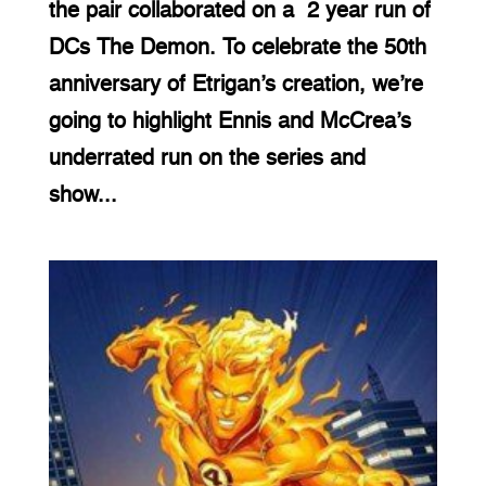
the pair collaborated on a 2 year run of
DCs The Demon. To celebrate the 50th
anniversary of Etrigan’s creation, we’re
going to highlight Ennis and McCrea’s
underrated run on the series and
show...