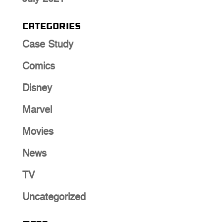
Categories
Case Study
Comics
Disney
Marvel
Movies
News
TV
Uncategorized