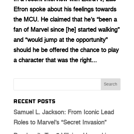
Efron spoke about his feelings towards
the MCU. He claimed that he’s “been a
fan of Marvel since [he] started walking”
and “would jump at the opportunity”
should he be offered the chance to play
a character that was the right...
Recent Posts
Samuel L. Jackson: From Iconic Lead
Roles to Marvel’s “Secret Invasion”