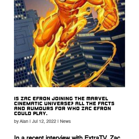
Is Zac Efron joining the Marvel
Cinematic Universe? All the facts
and rumours for who Zac Efron
could play.
by
Alan
|
Jul 12, 2022
|
News
In a recent interview with ExtraTV, Zac