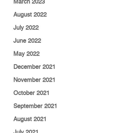
March 2023
August 2022
July 2022
June 2022
May 2022
December 2021
November 2021
October 2021
September 2021
August 2021
July 2021