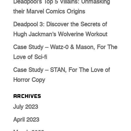
Deadpool’s Top 5 Villains: Unmasking
their Marvel Comics Origins
Deadpool 3: Discover the Secrets of
Hugh Jackman’s Wolverine Workout
Case Study – Watz-0 & Mason, For The
Love of Sci-fi
Case Study – STAN, For The Love of
Horror Copy
Archives
July 2023
April 2023