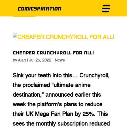
CHEAPER CRUNCHYROLL FOR ALL!
by
Alan
|
Jul 25, 2022
|
News
Sink your teeth into this… Crunchyroll,
the proclaimed “ultimate anime
destination,” announced earlier this
week the platform’s plans to reduce
their UK Mega Fan Plan by 25%. This
sees the monthly subscription reduced