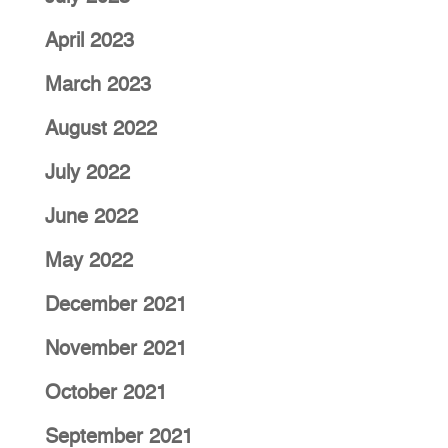
April 2023
March 2023
August 2022
July 2022
June 2022
May 2022
December 2021
November 2021
October 2021
September 2021