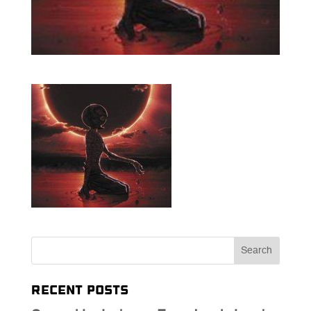
Recent Posts