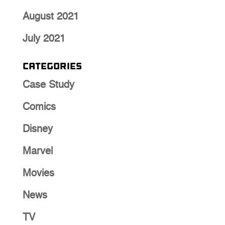
August 2021
July 2021
Categories
Case Study
Comics
Disney
Marvel
Movies
News
TV