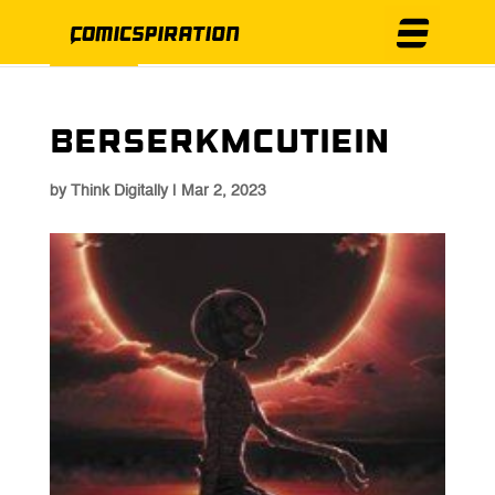
Berserkmcutiein
by
Think Digitally
|
Mar 2, 2023