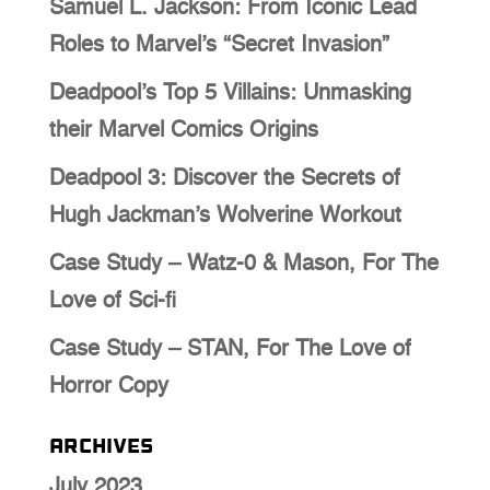
Samuel L. Jackson: From Iconic Lead
Roles to Marvel’s “Secret Invasion”
Deadpool’s Top 5 Villains: Unmasking
their Marvel Comics Origins
Deadpool 3: Discover the Secrets of
Hugh Jackman’s Wolverine Workout
Case Study – Watz-0 & Mason, For The
Love of Sci-fi
Case Study – STAN, For The Love of
Horror Copy
Archives
July 2023