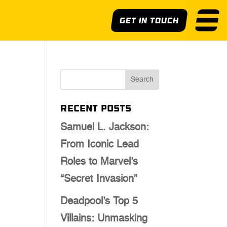
Get In Touch
Recent Posts
Samuel L. Jackson:
From Iconic Lead
Roles to Marvel’s
“Secret Invasion”
Deadpool’s Top 5
Villains: Unmasking