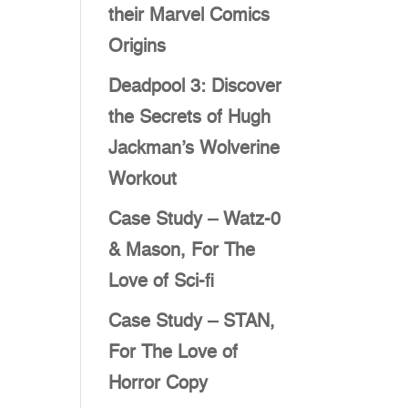
their Marvel Comics
Origins
Deadpool 3: Discover
the Secrets of Hugh
Jackman’s Wolverine
Workout
Case Study – Watz-0
& Mason, For The
Love of Sci-fi
Case Study – STAN,
For The Love of
Horror Copy