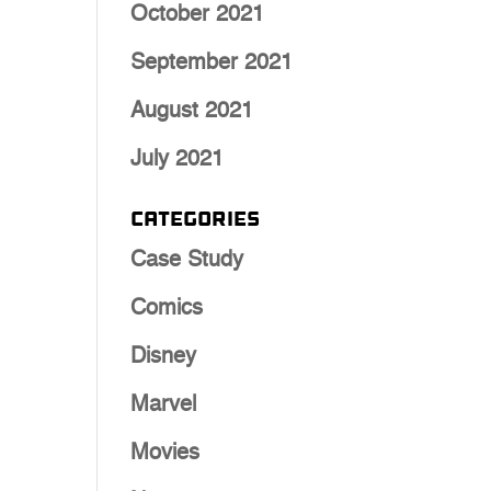
October 2021
September 2021
August 2021
July 2021
Categories
Case Study
Comics
Disney
Marvel
Movies