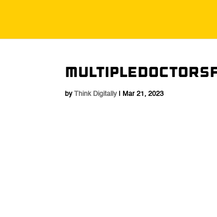
MultipleDoctors
by
Think Digitally
|
Mar 21, 2023