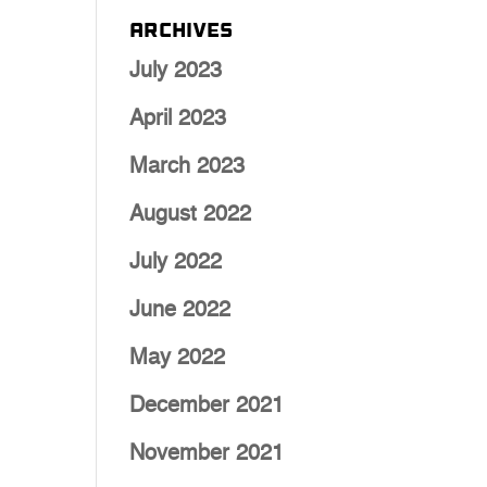
Archives
July 2023
April 2023
March 2023
August 2022
July 2022
June 2022
May 2022
December 2021
November 2021