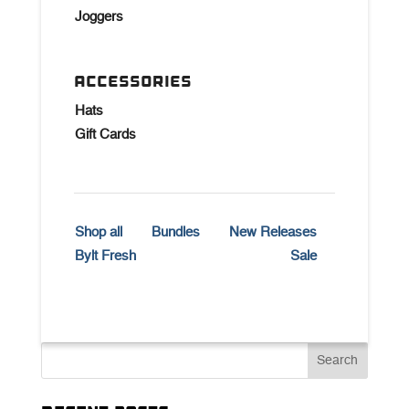
Joggers
ACCESSORIES
Hats
Gift Cards
Shop all
Bundles
New Releases
Bylt Fresh
Sale