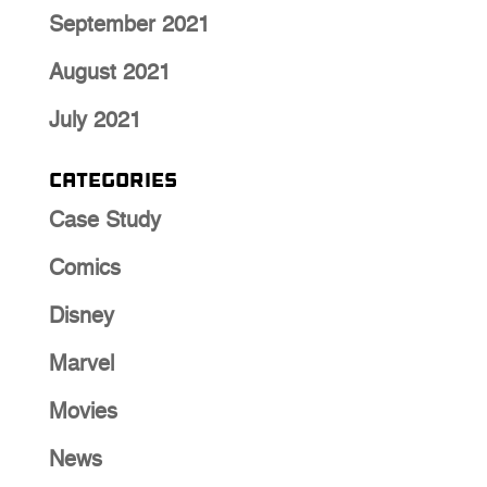
September 2021
August 2021
July 2021
Categories
Case Study
Comics
Disney
Marvel
Movies
News