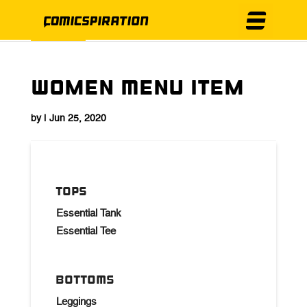
Women Menu Item
by
|
Jun 25, 2020
TOPS
Essential Tank
Essential Tee
BOTTOMS
Leggings