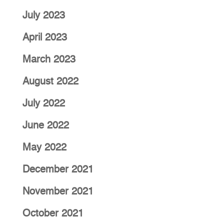
July 2023
April 2023
March 2023
August 2022
July 2022
June 2022
May 2022
December 2021
November 2021
October 2021