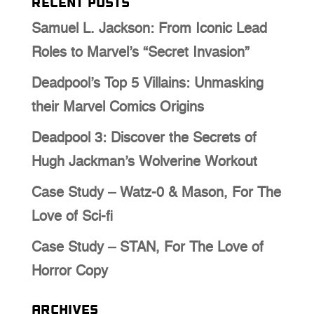
Recent Posts
Samuel L. Jackson: From Iconic Lead
Roles to Marvel’s “Secret Invasion”
Deadpool’s Top 5 Villains: Unmasking
their Marvel Comics Origins
Deadpool 3: Discover the Secrets of
Hugh Jackman’s Wolverine Workout
Case Study – Watz-0 & Mason, For The
Love of Sci-fi
Case Study – STAN, For The Love of
Horror Copy
Archives