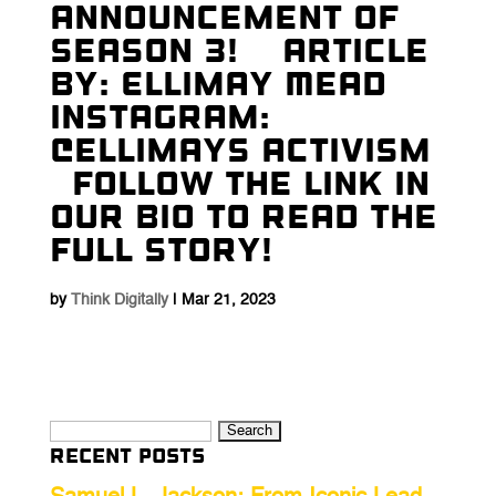
Announcement Of
Season 3! ⁠ ⁠ ⁠ Article
By: Ellimay Mead⁠ ⁠
Instagram:
@ellimays Activism⁠ ⁠
⁠ ⁠ Follow The Link In
Our Bio To Read The
Full Story! ⁠ ⁠
by
Think Digitally
|
Mar 21, 2023
Search
Recent Posts
for: