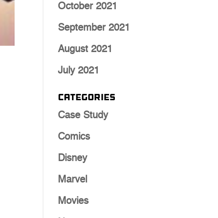
October 2021
September 2021
August 2021
July 2021
Categories
Case Study
Comics
Disney
Marvel
Movies