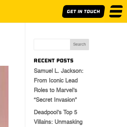
Get In Touch
Recent Posts
Samuel L. Jackson:
From Iconic Lead
Roles to Marvel’s
“Secret Invasion”
Deadpool’s Top 5
Villains: Unmasking