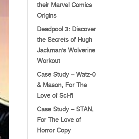
their Marvel Comics
Origins
Deadpool 3: Discover
the Secrets of Hugh
Jackman’s Wolverine
Workout
Case Study – Watz-0
& Mason, For The
Love of Sci-fi
Case Study – STAN,
For The Love of
Horror Copy