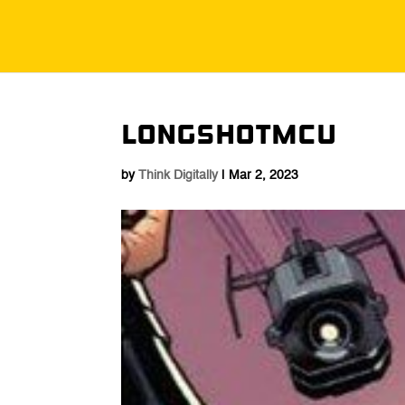
Longshotmcu
by
Think Digitally
|
Mar 2, 2023