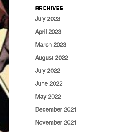
Archives
July 2023
April 2023
March 2023
August 2022
July 2022
June 2022
May 2022
December 2021
November 2021