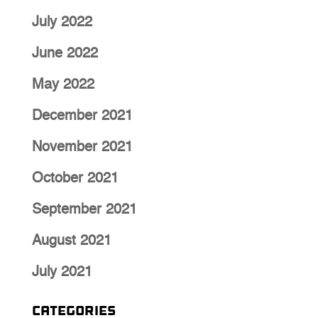
July 2022
June 2022
May 2022
December 2021
November 2021
October 2021
September 2021
August 2021
July 2021
Categories