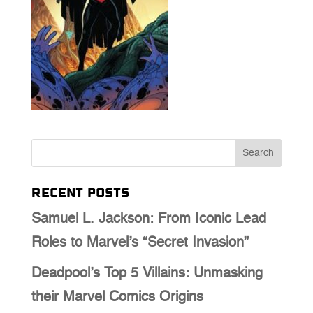
Recent Posts
Samuel L. Jackson: From Iconic Lead
Roles to Marvel’s “Secret Invasion”
Deadpool’s Top 5 Villains: Unmasking
their Marvel Comics Origins