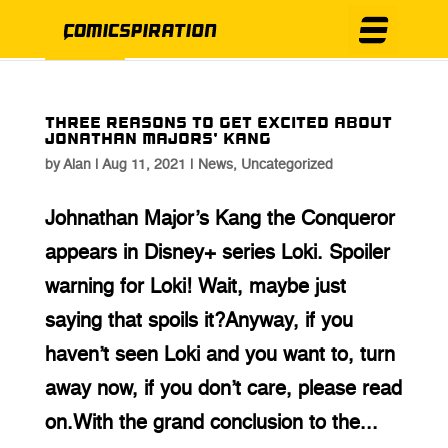
Three Reasons to Get Excited About
Jonathan Majors’ Kang
by
Alan
|
Aug 11, 2021
|
News
,
Uncategorized
Johnathan Major’s Kang the Conqueror
appears in Disney+ series Loki. Spoiler
warning for Loki! Wait, maybe just
saying that spoils it?Anyway, if you
haven’t seen Loki and you want to, turn
away now, if you don’t care, please read
on.With the grand conclusion to the...