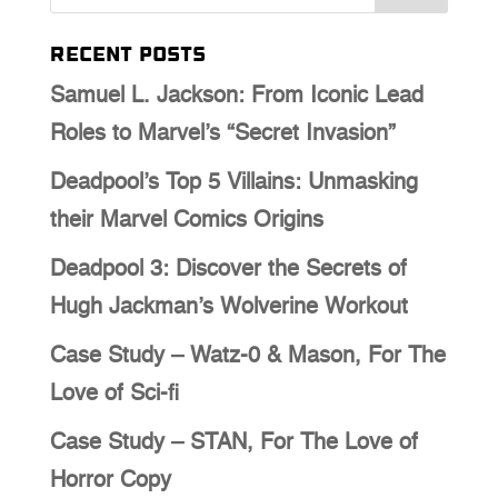
Recent Posts
Samuel L. Jackson: From Iconic Lead
Roles to Marvel’s “Secret Invasion”
Deadpool’s Top 5 Villains: Unmasking
their Marvel Comics Origins
Deadpool 3: Discover the Secrets of
Hugh Jackman’s Wolverine Workout
Case Study – Watz-0 & Mason, For The
Love of Sci-fi
Case Study – STAN, For The Love of
Horror Copy