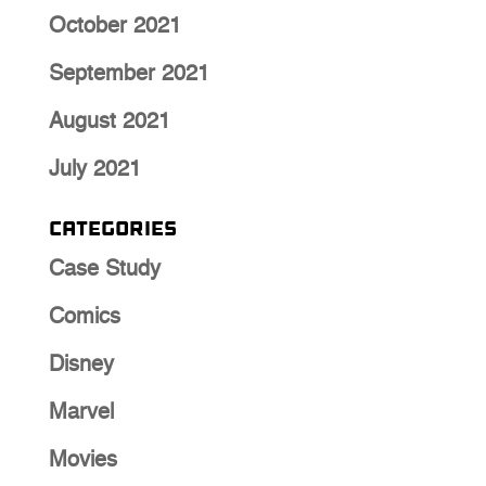
October 2021
September 2021
August 2021
July 2021
Categories
Case Study
Comics
Disney
Marvel
Movies