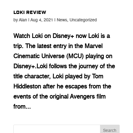
Loki Review
by
Alan
|
Aug 4, 2021
|
News
,
Uncategorized
Watch Loki on Disney+ now Loki is a
trip. The latest entry in the Marvel
Cinematic Universe (MCU) playing on
Disney+.Loki follows the journey of the
title character, Loki played by Tom
Hiddleston after he escapes from the
events of the original Avengers film
from...