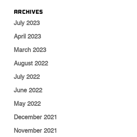
Archives
July 2023
April 2023
March 2023
August 2022
July 2022
June 2022
May 2022
December 2021
November 2021